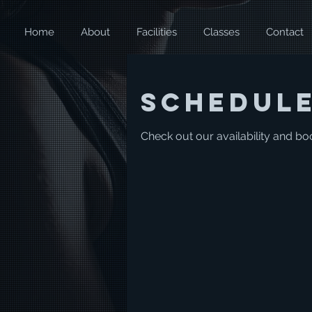
Home
About
Facilities
Classes
Contact
Schedule
Check out our availability and bo