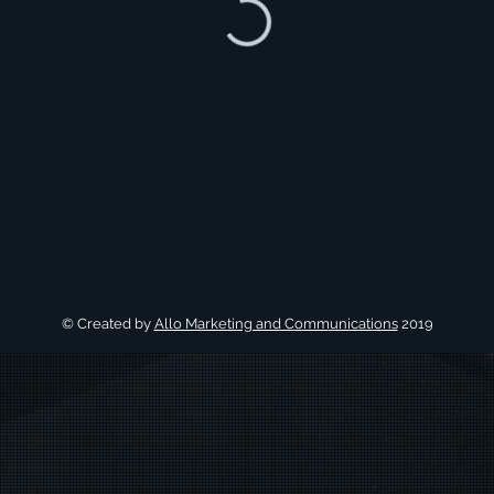
© Created by
Allo Marketing and Communications
2019