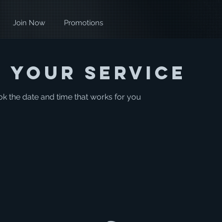
Join Now
Promotions
 your service
ok the date and time that works for you