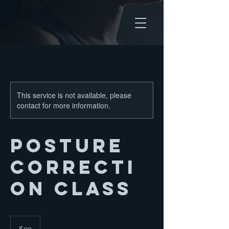
This service is not available, please
contact for more information.
Posture
Correcti
on Class
99
US