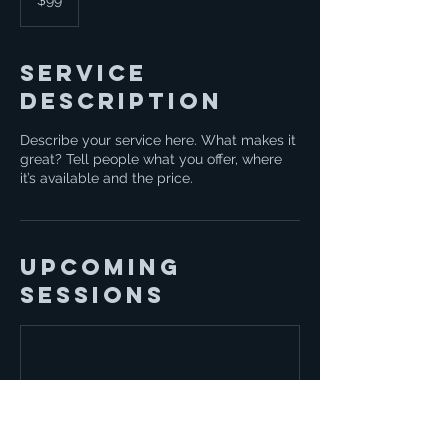
$99
dollars
Service
Description
Describe your service here. What makes it
great? Tell people what you offer, where
it’s available and the price.
Upcoming
Sessions